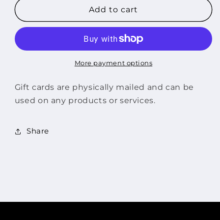
$150
$150
Add to cart
Gift
Gift
Card
Card
More payment options
Gift cards are physically mailed and can be
used on any products or services.
Share