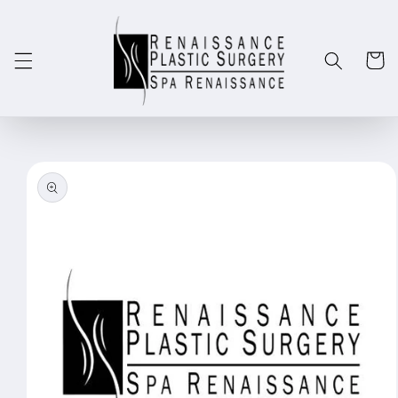
Skip to
content
Cart
Skip to
product
information