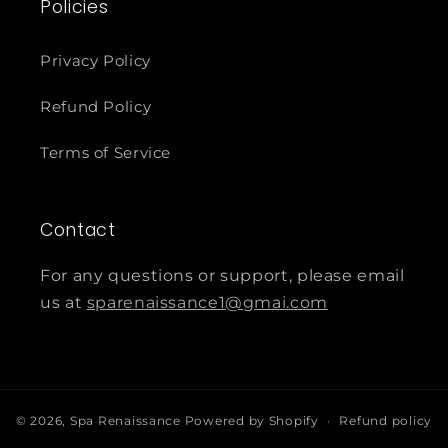
Policies
Privacy Policy
Refund Policy
Terms of Service
Contact
For any questions or support, please email
us at
sparenaissance1@gmai.com
© 2026,
Spa Renaissance
Powered by Shopify
Refund policy